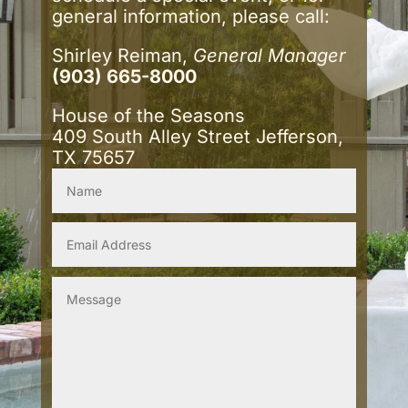
general information, please call:
Shirley Reiman,
General Manager
(903) 665-8000
House of the Seasons
409 South Alley Street Jefferson,
TX 75657