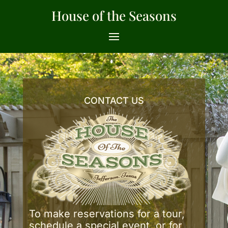
House of the Seasons
CONTACT US
To make reservations for a tour,
schedule a special event, or for