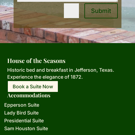
Submit
=
4 + 6
House of the Seasons
Historic bed and breakfast in Jefferson,
Texas.
Experience the elegance of 1872.
Book a Suite Now
Accommodations
Epperson Suite
Lady Bird Suite
Presidential Suite
Sam Houston Suite