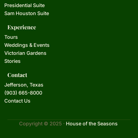
Presidential Suite
Sam Houston Suite
Experience
Tours
Weddings & Events
Victorian Gardens
Stories
Contact
Jefferson, Texas
(903) 665-8000
Contact Us
Copyright © 2025 ·
House of the Seasons