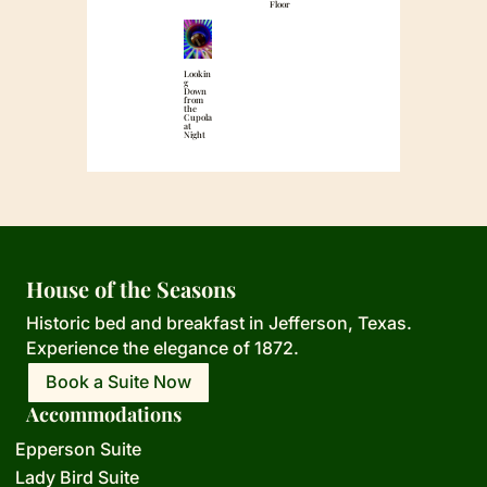
Floor
Lookin
g
Down
from
the
Cupola
at
Night
House of the Seasons
Historic bed and breakfast in Jefferson,
Texas.
Experience the elegance of 1872.
Book a Suite Now
Accommodations
Epperson Suite
Lady Bird Suite