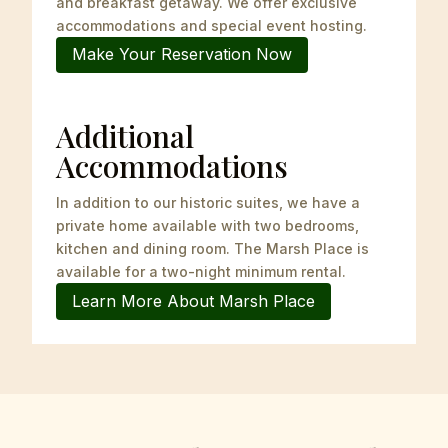
and breakfast getaway. We offer exclusive
accommodations and special event hosting.
Make Your Reservation Now
Additional
Accommodations
In addition to our historic suites, we have a
private home available with two bedrooms,
kitchen and
dining room. The Marsh Place is
available for a two-night minimum rental.
Learn More About Marsh Place