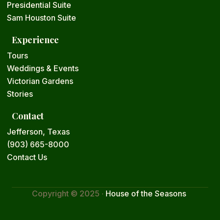
Presidential Suite
Sam Houston Suite
Experience
Tours
Weddings & Events
Victorian Gardens
Stories
Contact
Jefferson, Texas
(903) 665-8000
Contact Us
Copyright © 2025 ·
House of the Seasons