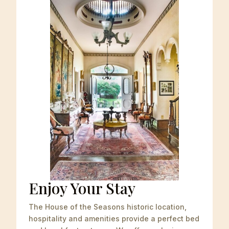
Enjoy Your Stay
The House of the Seasons historic location,
hospitality and amenities
provide a perfect bed