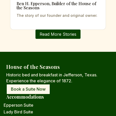
Ben H. Epperson, Builder of the House of
the Seasons
The story of our founder and original owner.
Read More Stories
House of the Seasons
Historic bed and breakfast in Jefferson,
Texas.
Experience the elegance of 1872.
Book a Suite Now
Accommodations
Epperson Suite
Lady Bird Suite