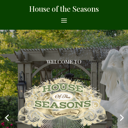
House of the Seasons
WELCOME TO