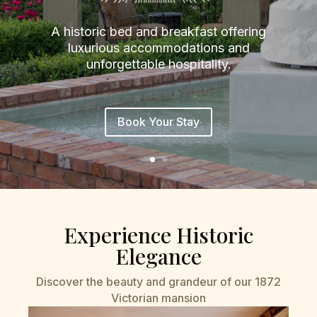
A historic bed and breakfast offering
luxurious accommodations and
unforgettable hospitality.
Book Your Stay
Experience Historic
Elegance
Discover the beauty and grandeur of our 1872
Victorian mansion