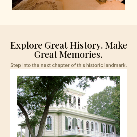
Explore Great History. Make
Great Memories.
Step into the next chapter of this historic landmark.