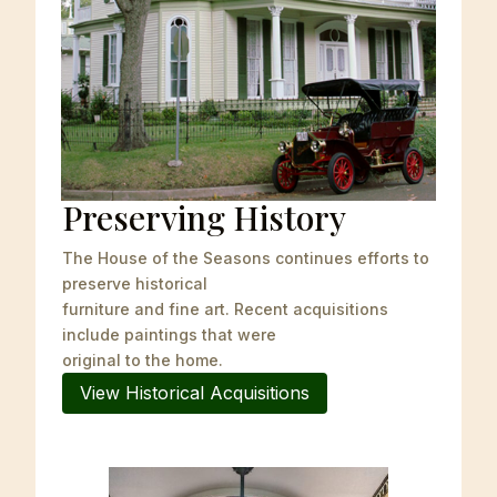
Preserving History
The House of the Seasons continues efforts to
preserve historical
furniture and fine art. Recent acquisitions
include paintings that were
original to the home.
View Historical Acquisitions