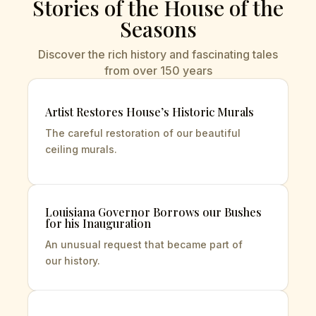
Stories of the House of the
Seasons
Discover the rich history and fascinating tales
from over 150 years
Artist Restores House’s Historic Murals
The careful restoration of our beautiful
ceiling
murals.
Louisiana Governor Borrows our Bushes
for his Inauguration
An unusual request that became part of
our
history.